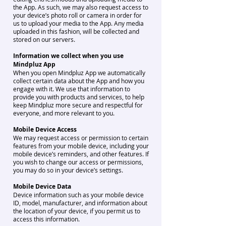
the App. As such, we may also request access to
your device’s photo roll or camera in order for
us to upload your media to the App. Any media
uploaded in this fashion, will be collected and
stored on our servers.
Information we collect when you use
Mindpluz App
When you open Mindpluz App we automatically
collect certain data about the App and how you
engage with it. We use that information to
provide you with products and services, to help
keep Mindpluz more secure and respectful for
everyone, and more relevant to you.
Mobile Device Access
We may request access or permission to certain
features from your mobile device, including your
mobile device’s reminders, and other features. If
you wish to change our access or permissions,
you may do so in your device’s settings.
Mobile Device Data
Device information such as your mobile device
ID, model, manufacturer, and information about
the location of your device, if you permit us to
access this information.