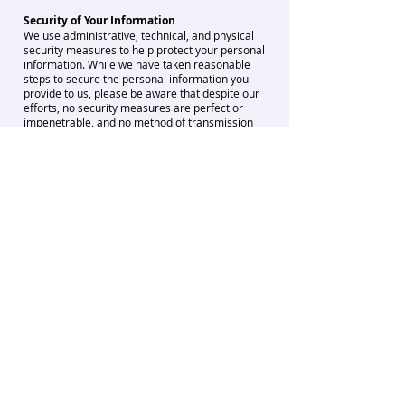
Security of Your Information
We use administrative, technical, and physical
security measures to help protect your personal
information. While we have taken reasonable
steps to secure the personal information you
provide to us, please be aware that despite our
efforts, no security measures are perfect or
impenetrable, and no method of transmission
over the internet, or method of electronic
storage is 100% secure and reliable. Any
information disclosed online is vulnerable to
interception and misuse by unauthorised
parties. Therefore, we cannot guarantee
absolute security.
Policy for Children
Our Service is not directed to children under the
age of 13. Mindpluz does not knowingly collect
Personal Information from children under the
age of 13. If you have reason to believe that a
child under the age of 13 has provided Personal
Information to Mindpluz through the Service,
please email us at
info@mindpluz.com
. We will
investigate any notification and if appropriate,
delete the Personal Information from our
systems. If you are 13 or older, but under 18,
you must have permission from your parent or