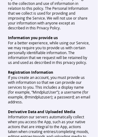
to the collection and use of information in
relation to this policy. The Personal Information
that we collect is used for providing and
improving the Service. We will not use or share
your information with anyone except as
described in this Privacy Policy.
Information you provide us
For a better experience, while using our Service,
we may require you to provide us with certain
personally identifiable information. The
information that we request will be retained by
us and used as described in this privacy policy.
Registration Information
If you create an account, you must provide us
with information so that we can provide our
services to you. This includes a display name
(for example, “MindpluzUser”); a username (for
example, @mindpluzuser); a password; an email
address.
Derivative Data and Uploaded Media
Information our servers automatically collect
when you access the App, such as your native
actions that are integral to the App, actions
taken when creating entries/completing moods,
editing entries/moods and uploading media to