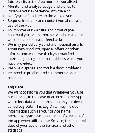
future visits to the App more personalised.
Monitor and analyse usage and trends to
improve your experience with the App.
Notify you of updates to the App or Site.
Request feedback and contact you about your
use of the App.
To improve our website and product (we
continually strive to improve Mindpluz and the
website based on your feedback)
We may periodically send promotional emails
about new products, special offers or other
information which we think you may find
interesting using the email address which you
have provided.
Resolve disputes and troubleshoot problems.
Respond to product and customer service
requests.
Log Data
We want to inform you that whenever you use
our Service, in the case of an error in the App
we collect data and information on your device
called Log Data. This Log Data may include
information such as your device name,
operating system version, the configuration of
the app when utilising our Service, the time and
date of your use of the Service, and other
statistics.