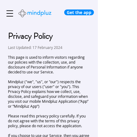
Get the app
Privacy Policy
Last Updated: 17 February 2024
This page is used to inform visitors regarding
our policies with the collection, use, and
disclosure of Personal Information if anyone
decided to use our Service.
Mindpluz ("we", "us", or "our") respects the
privacy of our users ("user" or "you"). This
Privacy Policy explains how we collect, use,
disclose, and safeguard your information when
you visit our mobile Mindpluz Application (“App”
or “Mindpluz App”)
Please read this privacy policy carefully. If you
do not agree with the terms of this privacy
policy, please do not access the application.
If you choose to use our Service, then you agree