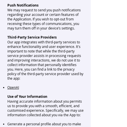
Push Notifications
We may request to send you push notifications
regarding your account or certain features of
the Application. If you wish to opt-out from
receiving these types of communications, you
may turn them off in your device’s settings.
Third-Party Service Providers
Our app integrates with third-party services to
enhance functionality and user experience. It's
important to note that while the third-party
service provider assists in processing requests
and improving interactions, we do not use it to
collect information that personally identifies
you. Here, you can find a link to the privacy
policy of the third-party service provider used by
the app:
OpenAI
Use of Your Information
Having accurate information about you permits
us to provide you with a smooth, efficient, and
customised experience. Specifically, we may use
information collected about you via the App to:
Generate a personal profile about you t
o make