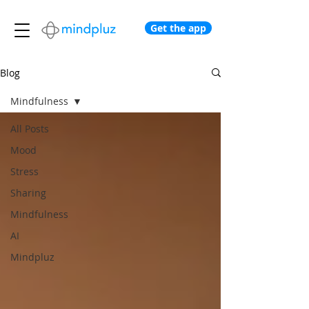
Get the app
Blog
Mindfulness
All Posts
Mood
Stress
Sharing
Mindfulness
AI
Mindpluz