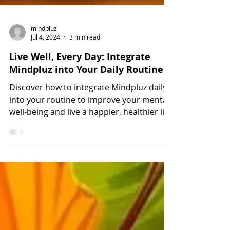
mindpluz
Jul 4, 2024
3 min read
Live Well, Every Day: Integrate
Mindpluz into Your Daily Routine
Discover how to integrate Mindpluz daily
into your routine to improve your mental
well-being and live a happier, healthier life.