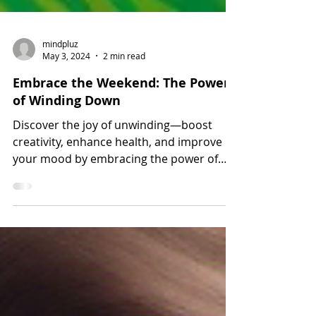
mindpluz
May 3, 2024
2 min read
Embrace the Weekend: The Power
of Winding Down
Discover the joy of unwinding—boost
creativity, enhance health, and improve
your mood by embracing the power of
relaxation this weekend.