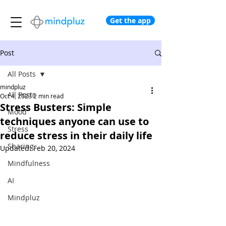
Get the app
Post
All Posts
mindpluz
All Posts
Oct 4, 2023
2 min read
Stress Busters: Simple
Mood
techniques anyone can use to
Stress
reduce stress in their daily life
Sharing
Updated:
Feb 20, 2024
Mindfulness
AI
Mindpluz