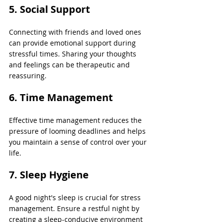
5. Social Support 
Connecting with friends and loved ones 
can provide emotional support during 
stressful times. Sharing your thoughts 
and feelings can be therapeutic and 
reassuring.
6. Time Management
Effective time management reduces the 
pressure of looming deadlines and helps 
you maintain a sense of control over your 
life.
7. Sleep Hygiene 
A good night's sleep is crucial for stress 
management. Ensure a restful night by 
creating a sleep-conducive environment 