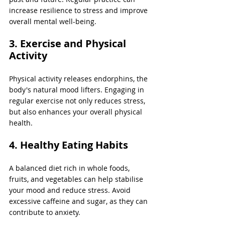
increase resilience to stress and improve 
overall mental well-being.
3. Exercise and Physical 
Activity
Physical activity releases endorphins, the 
body's natural mood lifters. Engaging in 
regular exercise not only reduces stress, 
but also enhances your overall physical 
health.
4. Healthy Eating Habits
A balanced diet rich in whole foods, 
fruits, and vegetables can help stabilise 
your mood and reduce stress. Avoid 
excessive caffeine and sugar, as they can 
contribute to anxiety.