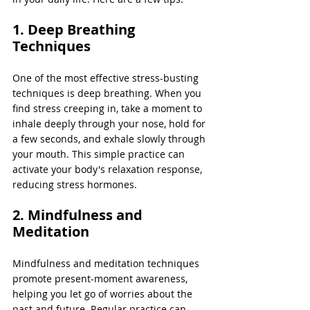
1. Deep Breathing 
Techniques 
One of the most effective stress-busting 
techniques is deep breathing. When you 
find stress creeping in, take a moment to 
inhale deeply through your nose, hold for 
a few seconds, and exhale slowly through 
your mouth. This simple practice can 
activate your body's relaxation response, 
reducing stress hormones.
2. Mindfulness and 
Meditation
Mindfulness and meditation techniques 
promote present-moment awareness, 
helping you let go of worries about the 
past and future. Regular practice can 