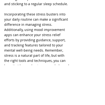
and sticking to a regular sleep schedule.
Incorporating these stress busters into 
your daily routine can make a significant 
difference in managing stress. 
Additionally, using mood improvement 
apps can enhance your stress relief 
efforts by providing guidance, support, 
and tracking features tailored to your 
mental well-being needs. Remember, 
stress is a natural part of life, but with 
the right tools and techniques, you can 
keep it at bay and enjoy a more balanced 
and peaceful existence.
Stress