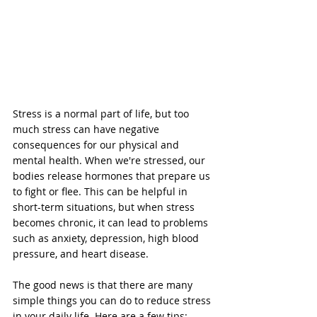
Stress is a normal part of life, but too 
much stress can have negative 
consequences for our physical and 
mental health. When we're stressed, our 
bodies release hormones that prepare us 
to fight or flee. This can be helpful in 
short-term situations, but when stress 
becomes chronic, it can lead to problems 
such as anxiety, depression, high blood 
pressure, and heart disease.
The good news is that there are many 
simple things you can do to reduce stress 
in your daily life. Here are a few tips: